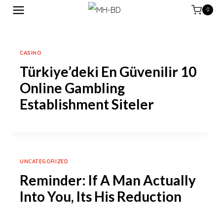
0
CASINO
Türkiye’deki En Güvenilir 10
Online Gambling
Establishment Siteler
UNCATEGORIZED
Reminder: If A Man Actually
Into You, Its His Reduction