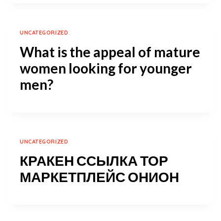
UNCATEGORIZED
What is the appeal of mature
women looking for younger
men?
UNCATEGORIZED
КРАКЕН ССЫЛКА ТОР
МАРКЕТПЛЕЙС ОНИОН