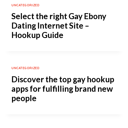
UNCATEGORIZED
Select the right Gay Ebony
Dating Internet Site –
Hookup Guide
UNCATEGORIZED
Discover the top gay hookup
apps for fulfilling brand new
people