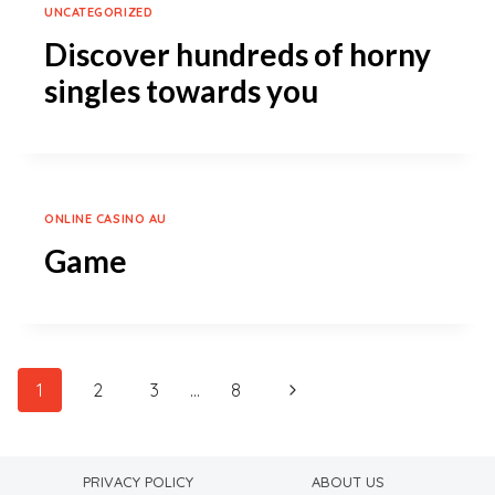
UNCATEGORIZED
Discover hundreds of horny
singles towards you
ONLINE CASINO AU
Game
1
2
3
…
8
PRIVACY POLICY
ABOUT US