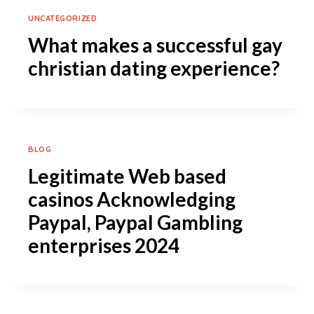
UNCATEGORIZED
What makes a successful gay
christian dating experience?
BLOG
Legitimate Web based
casinos Acknowledging
Paypal, Paypal Gambling
enterprises 2024