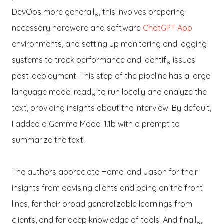
DevOps more generally, this involves preparing
necessary hardware and software
ChatGPT App
environments, and setting up monitoring and logging
systems to track performance and identify issues
post-deployment. This step of the pipeline has a large
language model ready to run locally and analyze the
text, providing insights about the interview. By default,
I added a Gemma Model 1.1b with a prompt to
summarize the text.
The authors appreciate Hamel and Jason for their
insights from advising clients and being on the front
lines, for their broad generalizable learnings from
clients, and for deep knowledge of tools. And finally,