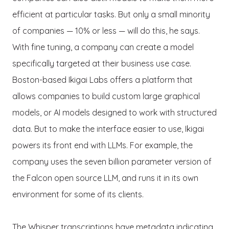
efficient at particular tasks. But only a small minority
of companies — 10% or less — will do this, he says.
With fine tuning, a company can create a model
specifically targeted at their business use case.
Boston-based Ikigai Labs offers a platform that
allows companies to build custom large graphical
models, or AI models designed to work with structured
data. But to make the interface easier to use, Ikigai
powers its front end with LLMs. For example, the
company uses the seven billion parameter version of
the Falcon open source LLM, and runs it in its own
environment for some of its clients.
The Whisper transcriptions have metadata indicating