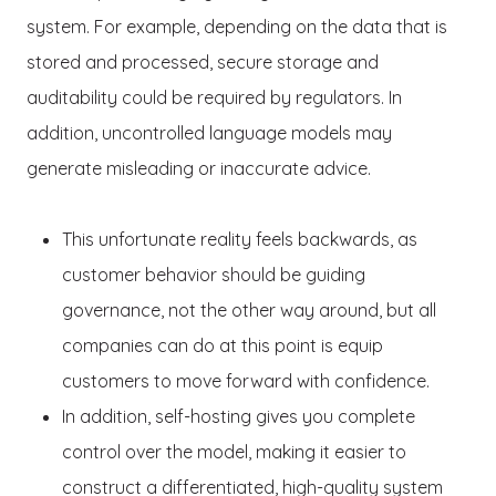
system. For example, depending on the data that is
stored and processed, secure storage and
auditability could be required by regulators. In
addition, uncontrolled language models may
generate misleading or inaccurate advice.
This unfortunate reality feels backwards, as
customer behavior should be guiding
governance, not the other way around, but all
companies can do at this point is equip
customers to move forward with confidence.
In addition, self-hosting gives you complete
control over the model, making it easier to
construct a differentiated, high-quality system