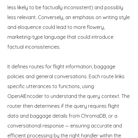
less likely to be factually inconsistent) and possibly
less relevant. Conversely, an emphasis on writing style
and eloquence could lead to more flowery,
marketing-type language that could introduce
factual inconsistencies.
It defines routes for flight information, baggage
policies and general conversations. Each route links
specific utterances to functions, using
OpenAIEncoder to understand the query context. The
router then determines if the query requires flight
data and baggage details from ChromaDB, or a
conversational response — ensuring accurate and
efficient processing by the right handler within the