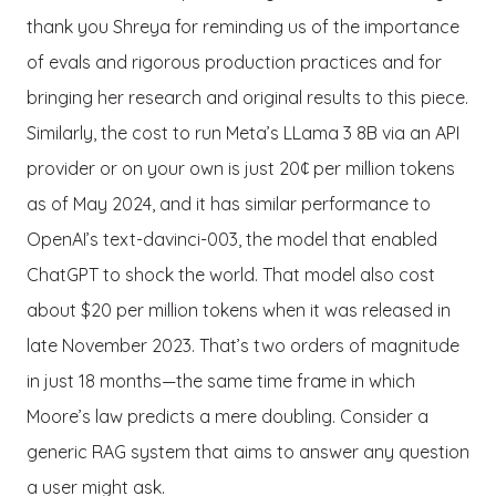
thank you Shreya for reminding us of the importance
of evals and rigorous production practices and for
bringing her research and original results to this piece.
Similarly, the cost to run Meta’s LLama 3 8B via an API
provider or on your own is just 20¢ per million tokens
as of May 2024, and it has similar performance to
OpenAI’s text-davinci-003, the model that enabled
ChatGPT to shock the world. That model also cost
about $20 per million tokens when it was released in
late November 2023. That’s two orders of magnitude
in just 18 months—the same time frame in which
Moore’s law predicts a mere doubling. Consider a
generic RAG system that aims to answer any question
a user might ask.