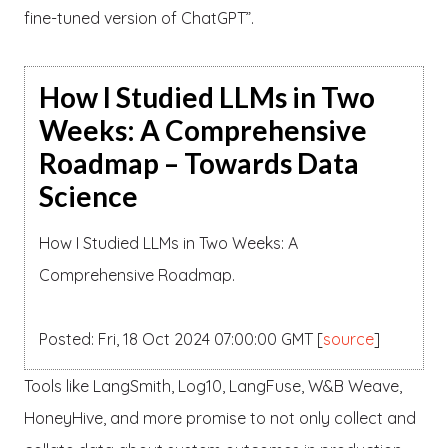
fine-tuned version of ChatGPT”.
How I Studied LLMs in Two
Weeks: A Comprehensive
Roadmap – Towards Data
Science
How I Studied LLMs in Two Weeks: A
Comprehensive Roadmap.
Posted: Fri, 18 Oct 2024 07:00:00 GMT [
source
]
Tools like LangSmith, Log10, LangFuse, W&B Weave,
HoneyHive, and more promise to not only collect and