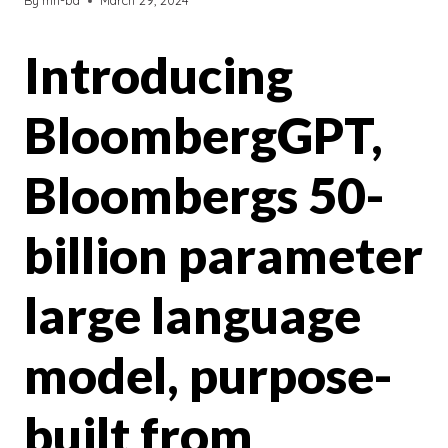
By
mh-bd
March 29, 2024
Introducing
BloombergGPT,
Bloombergs 50-
billion parameter
large language
model, purpose-
built from