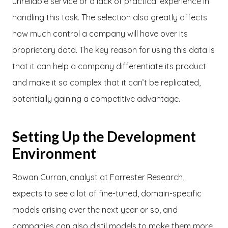
unreliable service or a lack of practical experience in
handling this task. The selection also greatly affects
how much control a company will have over its
proprietary data. The key reason for using this data is
that it can help a company differentiate its product
and make it so complex that it can’t be replicated,
potentially gaining a competitive advantage.
Setting Up the Development
Environment
Rowan Curran, analyst at Forrester Research,
expects to see a lot of fine-tuned, domain-specific
models arising over the next year or so, and
companies can also distil models to make them more