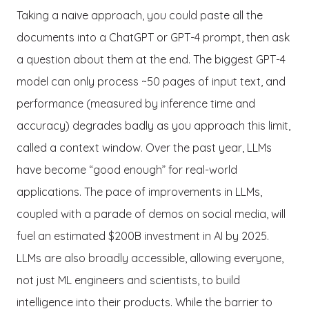
Taking a naive approach, you could paste all the
documents into a ChatGPT or GPT-4 prompt, then ask
a question about them at the end. The biggest GPT-4
model can only process ~50 pages of input text, and
performance (measured by inference time and
accuracy) degrades badly as you approach this limit,
called a context window. Over the past year, LLMs
have become “good enough” for real-world
applications. The pace of improvements in LLMs,
coupled with a parade of demos on social media, will
fuel an estimated $200B investment in AI by 2025.
LLMs are also broadly accessible, allowing everyone,
not just ML engineers and scientists, to build
intelligence into their products. While the barrier to