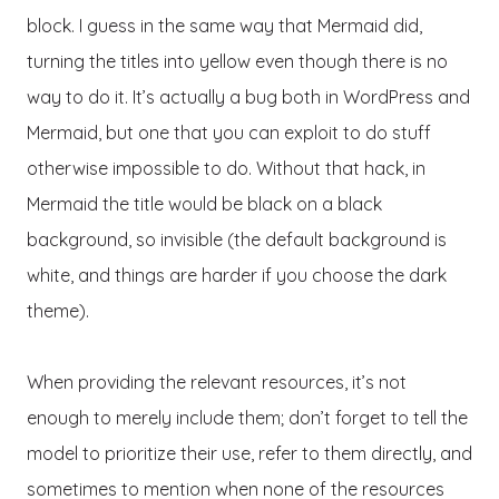
block. I guess in the same way that Mermaid did,
turning the titles into yellow even though there is no
way to do it. It’s actually a bug both in WordPress and
Mermaid, but one that you can exploit to do stuff
otherwise impossible to do. Without that hack, in
Mermaid the title would be black on a black
background, so invisible (the default background is
white, and things are harder if you choose the dark
theme).
When providing the relevant resources, it’s not
enough to merely include them; don’t forget to tell the
model to prioritize their use, refer to them directly, and
sometimes to mention when none of the resources