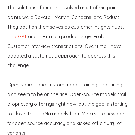
The solutions I found that solved most of my pain
points were Dovetail, Marvin, Condens, and Reduct.
They position themselves as customer insights hubs,
ChatGPT
and their main product is generally
Customer Interview transcriptions. Over time, I have
adopted a systematic approach to address this
challenge.
Open source and custom model training and tuning
also seem to be on the rise. Open-source models trail
proprietary offerings right now, but the gap is starting
to close. The LLaMa models from Meta set a new bar
for open source accuracy and kicked off a flurry of
variants.