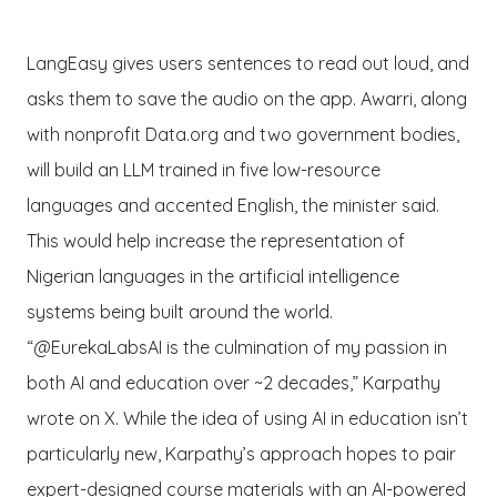
LangEasy gives users sentences to read out loud, and
asks them to save the audio on the app. Awarri, along
with nonprofit Data.org and two government bodies,
will build an LLM trained in five low-resource
languages and accented English, the minister said.
This would help increase the representation of
Nigerian languages in the artificial intelligence
systems being built around the world.
“@EurekaLabsAI is the culmination of my passion in
both AI and education over ~2 decades,” Karpathy
wrote on X. While the idea of using AI in education isn’t
particularly new, Karpathy’s approach hopes to pair
expert-designed course materials with an AI-powered