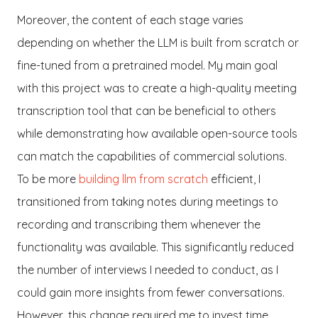
Moreover, the content of each stage varies
depending on whether the LLM is built from scratch or
fine-tuned from a pretrained model. My main goal
with this project was to create a high-quality meeting
transcription tool that can be beneficial to others
while demonstrating how available open-source tools
can match the capabilities of commercial solutions.
To be more
building llm from scratch
efficient, I
transitioned from taking notes during meetings to
recording and transcribing them whenever the
functionality was available. This significantly reduced
the number of interviews I needed to conduct, as I
could gain more insights from fewer conversations.
However, this change required me to invest time