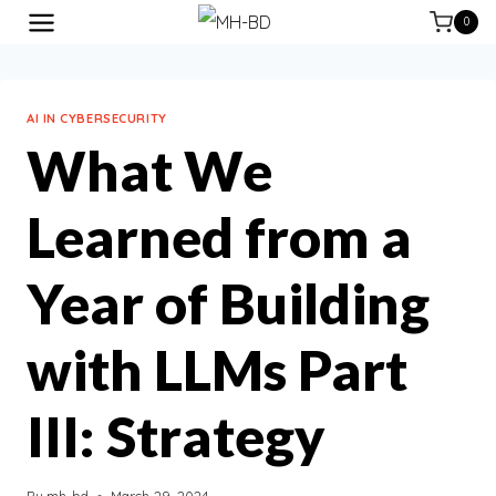
0
AI IN CYBERSECURITY
What We
Learned from a
Year of Building
with LLMs Part
III: Strategy