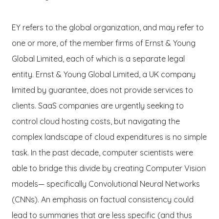
EY refers to the global organization, and may refer to
one or more, of the member firms of Ernst & Young
Global Limited, each of which is a separate legal
entity. Ernst & Young Global Limited, a UK company
limited by guarantee, does not provide services to
clients. SaaS companies are urgently seeking to
control cloud hosting costs, but navigating the
complex landscape of cloud expenditures is no simple
task. In the past decade, computer scientists were
able to bridge this divide by creating Computer Vision
models— specifically Convolutional Neural Networks
(CNNs). An emphasis on factual consistency could
lead to summaries that are less specific (and thus