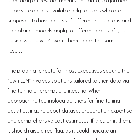
used daily on new documents and data, so you need
to be sure data is available only to users who are
supposed to have access. If different regulations and
compliance models apply to different areas of your
business, you won’t want them to get the same
results.
The pragmatic route for most executives seeking their
“own LLM” involves solutions tailored to their data via
fine-tuning or prompt architecting. When
approaching technology partners for fine-tuning
activities, inquire about dataset preparation expertise
and comprehensive cost estimates. If they omit them,
it should raise a red flag, as it could indicate an