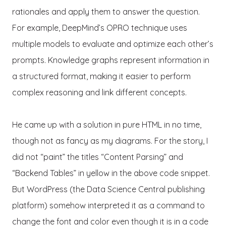
rationales and apply them to answer the question.
For example, DeepMind’s OPRO technique uses
multiple models to evaluate and optimize each other’s
prompts. Knowledge graphs represent information in
a structured format, making it easier to perform
complex reasoning and link different concepts.
He came up with a solution in pure HTML in no time,
though not as fancy as my diagrams. For the story, I
did not “paint” the titles “Content Parsing” and
“Backend Tables” in yellow in the above code snippet.
But WordPress (the Data Science Central publishing
platform) somehow interpreted it as a command to
change the font and color even though it is in a code