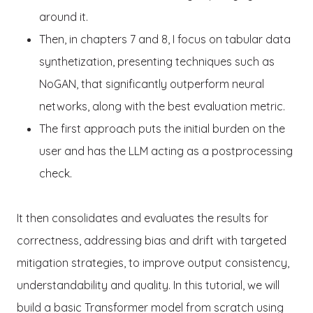
around it.
Then, in chapters 7 and 8, I focus on tabular data
synthetization, presenting techniques such as
NoGAN, that significantly outperform neural
networks, along with the best evaluation metric.
The first approach puts the initial burden on the
user and has the LLM acting as a postprocessing
check.
It then consolidates and evaluates the results for
correctness, addressing bias and drift with targeted
mitigation strategies, to improve output consistency,
understandability and quality. In this tutorial, we will
build a basic Transformer model from scratch using