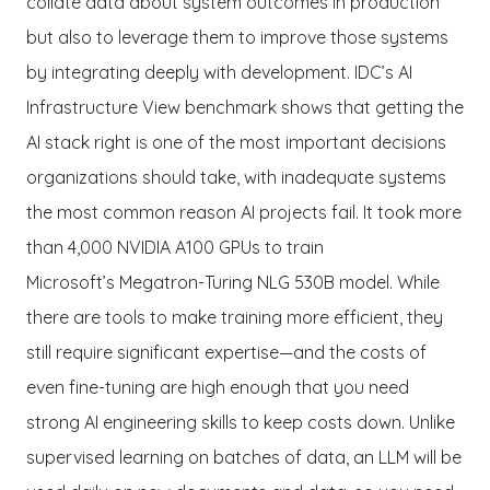
collate data about system outcomes in production
but also to leverage them to improve those systems
by integrating deeply with development. IDC’s AI
Infrastructure View benchmark shows that getting the
AI stack right is one of the most important decisions
organizations should take, with inadequate systems
the most common reason AI projects fail. It took more
than 4,000 NVIDIA A100 GPUs to train
Microsoft’s Megatron-Turing NLG 530B model. While
there are tools to make training more efficient, they
still require significant expertise—and the costs of
even fine-tuning are high enough that you need
strong AI engineering skills to keep costs down. Unlike
supervised learning on batches of data, an LLM will be