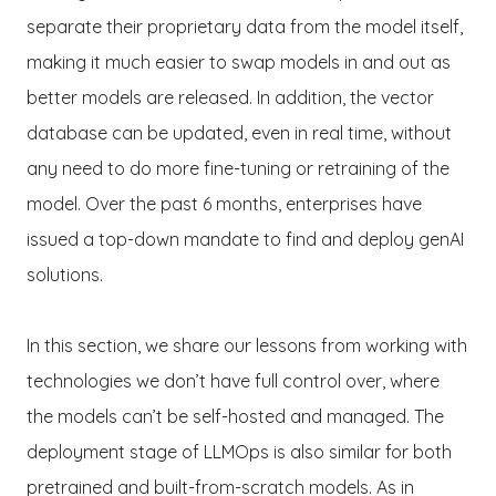
separate their proprietary data from the model itself,
making it much easier to swap models in and out as
better models are released. In addition, the vector
database can be updated, even in real time, without
any need to do more fine-tuning or retraining of the
model. Over the past 6 months, enterprises have
issued a top-down mandate to find and deploy genAI
solutions.
In this section, we share our lessons from working with
technologies we don’t have full control over, where
the models can’t be self-hosted and managed. The
deployment stage of LLMOps is also similar for both
pretrained and built-from-scratch models. As in