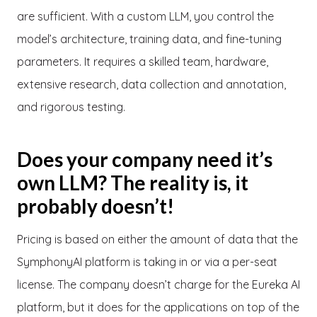
are sufficient. With a custom LLM, you control the
model’s architecture, training data, and fine-tuning
parameters. It requires a skilled team, hardware,
extensive research, data collection and annotation,
and rigorous testing.
Does your company need it’s
own LLM? The reality is, it
probably doesn’t!
Pricing is based on either the amount of data that the
SymphonyAI platform is taking in or via a per-seat
license. The company doesn’t charge for the Eureka AI
platform, but it does for the applications on top of the