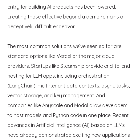
entry for building AI products has been lowered,
creating those effective beyond a demo remains a
deceptively difficult endeavor.
The most common solutions we’ve seen so far are
standard options like Vercel or the major cloud
providers. Startups like Steamship provide end-to-end
hosting for LLM apps, including orchestration
(LangChain), multi-tenant data contexts, async tasks,
vector storage, and key management. And
companies like Anyscale and Modal allow developers
to host models and Python code in one place. Recent
advances in Artificial Intelligence (AI) based on LLMs
have already demonstrated exciting new applications