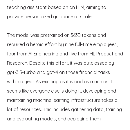
teaching assistant based on an LLM, aiming to
provide personalized guidance at scale.
The model was pretrained on 363B tokens and
required a heroic effort by nine full-time employees,
four from AI Engineering and five from ML Product and
Research. Despite this effort, it was outclassed by
gpt-3.5-turbo and gpt-4 on those financial tasks
within a year. As exciting as it is and as much as it
seems like everyone else is doing it, developing and
maintaining machine learning infrastructure takes a
lot of resources. This includes gathering data, training
and evaluating models, and deploying them.