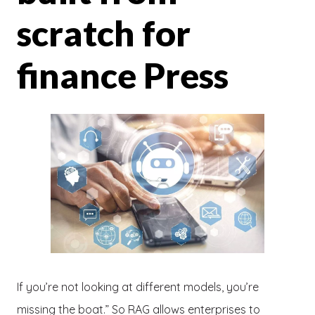
scratch for
finance Press
If you’re not looking at different models, you’re
missing the boat.” So RAG allows enterprises to