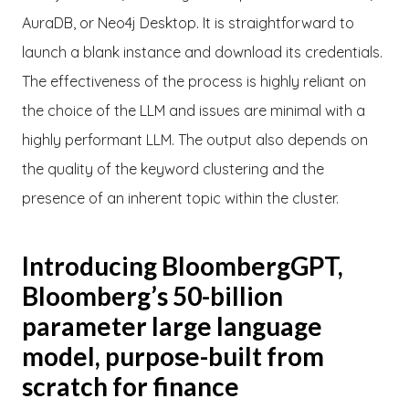
AuraDB, or Neo4j Desktop. It is straightforward to
launch a blank instance and download its credentials.
The effectiveness of the process is highly reliant on
the choice of the LLM and issues are minimal with a
highly performant LLM. The output also depends on
the quality of the keyword clustering and the
presence of an inherent topic within the cluster.
Introducing BloombergGPT,
Bloomberg’s 50-billion
parameter large language
model, purpose-built from
scratch for finance