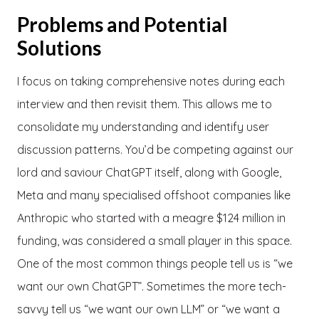
Problems and Potential
Solutions
I focus on taking comprehensive notes during each
interview and then revisit them. This allows me to
consolidate my understanding and identify user
discussion patterns. You’d be competing against our
lord and saviour ChatGPT itself, along with Google,
Meta and many specialised offshoot companies like
Anthropic who started with a meagre $124 million in
funding, was considered a small player in this space.
One of the most common things people tell us is “we
want our own ChatGPT”. Sometimes the more tech-
savvy tell us “we want our own LLM” or “we want a