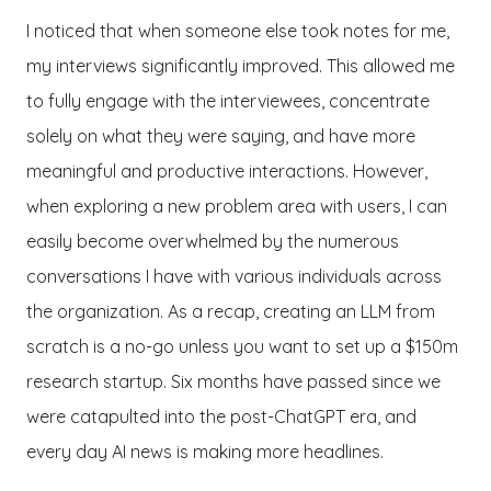
I noticed that when someone else took notes for me,
my interviews significantly improved. This allowed me
to fully engage with the interviewees, concentrate
solely on what they were saying, and have more
meaningful and productive interactions. However,
when exploring a new problem area with users, I can
easily become overwhelmed by the numerous
conversations I have with various individuals across
the organization. As a recap, creating an LLM from
scratch is a no-go unless you want to set up a $150m
research startup. Six months have passed since we
were catapulted into the post-ChatGPT era, and
every day AI news is making more headlines.