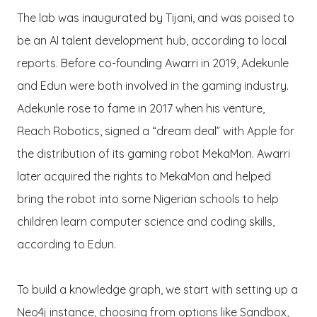
The lab was inaugurated by Tijani, and was poised to
be an AI talent development hub, according to local
reports. Before co-founding Awarri in 2019, Adekunle
and Edun were both involved in the gaming industry.
Adekunle rose to fame in 2017 when his venture,
Reach Robotics, signed a “dream deal” with Apple for
the distribution of its gaming robot MekaMon. Awarri
later acquired the rights to MekaMon and helped
bring the robot into some Nigerian schools to help
children learn computer science and coding skills,
according to Edun.
To build a knowledge graph, we start with setting up a
Neo4j instance, choosing from options like Sandbox,