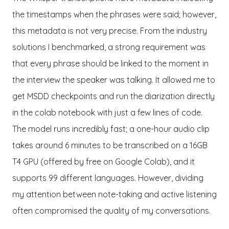
the timestamps when the phrases were said; however,
this metadata is not very precise. From the industry
solutions I benchmarked, a strong requirement was
that every phrase should be linked to the moment in
the interview the speaker was talking. It allowed me to
get MSDD checkpoints and run the diarization directly
in the colab notebook with just a few lines of code.
The model runs incredibly fast; a one-hour audio clip
takes around 6 minutes to be transcribed on a 16GB
T4 GPU (offered by free on Google Colab), and it
supports 99 different languages. However, dividing
my attention between note-taking and active listening
often compromised the quality of my conversations.