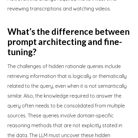
reviewing transcriptions and watching videos.
What’s the difference between
prompt architecting and fine-
tuning?
The challenges of hidden rationale queries include
retrieving information that is logically or thematically
related to the query, even when it is not semantically
similar. Also, the knowledge required to answer the
query often needs to be consolidated from multiple
sources. These queries involve domain-specific
reasoning methods that are not explicitly stated in
the data. The LLM must uncover these hidden