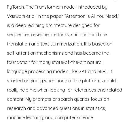
PyTorch. The Transformer model, introduced by
Vaswani et al. in the paper “Attention is All You Need,”
is a deep learning architecture designed for
sequence-to-sequence tasks, such as machine
translation and text summarization. It is based on
self-attention mechanisms and has become the
foundation for many state-of-the-art natural
language processing models, like GPT and BERT. It
started originally when none of the platforms could
really help me when looking for references and related
content. My prompts or search queries focus on
research and advanced questions in statistics,
machine learning, and computer science.