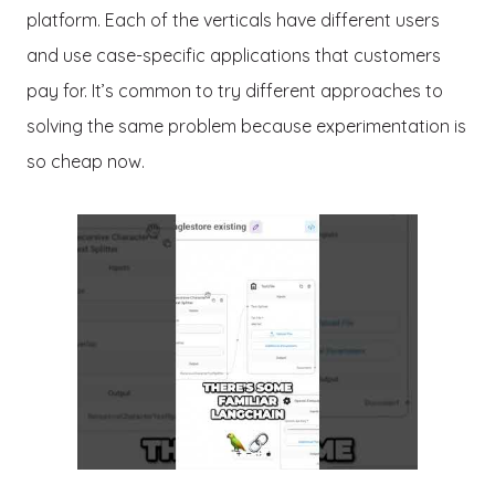
platform. Each of the verticals have different users
and use case-specific applications that customers
pay for. It’s common to try different approaches to
solving the same problem because experimentation is
so cheap now.